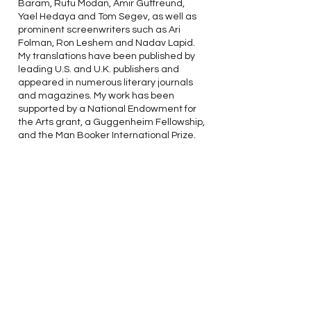
Baram, Rutu Modan, Amir Gutfreund,
Yael Hedaya and Tom Segev, as well as
prominent screenwriters such as Ari
Folman, Ron Leshem and Nadav Lapid.
My translations have been published by
leading U.S. and U.K. publishers and
appeared in numerous literary journals
and magazines. My work has been
supported by a National Endowment for
the Arts grant, a Guggenheim Fellowship,
and the Man Booker International Prize,
which I shared with David Grossman in
2017.