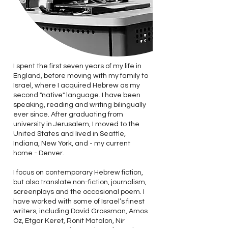
I spent the first seven years of my life in
England, before moving with my family to
Israel, where I acquired Hebrew as my
second "native" language. I have been
speaking, reading and writing bilingually
ever since. After graduating from
university in Jerusalem, I moved to the
United States and lived in Seattle,
Indiana, New York, and - my current
home - Denver.
I focus on contemporary Hebrew fiction,
but also translate non-fiction, journalism,
screenplays and the occasional poem. I
have worked with some of Israel’s finest
writers, including David Grossman, Amos
Oz, Etgar Keret, Ronit Matalon, Nir