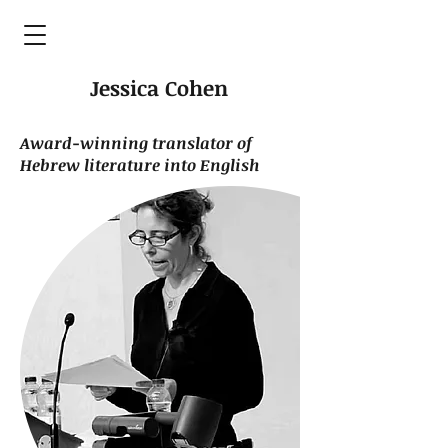
Jessica Cohen
Award-winning translator of
Hebrew literature into English