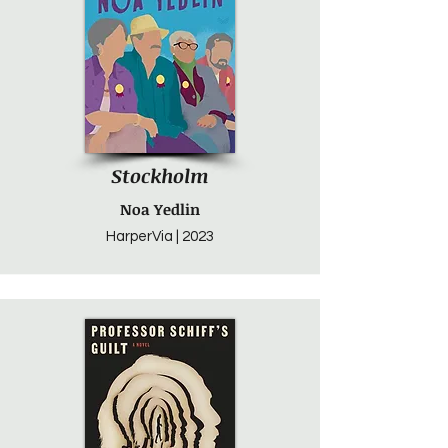
Stockholm
Noa Yedlin
HarperVia | 2023