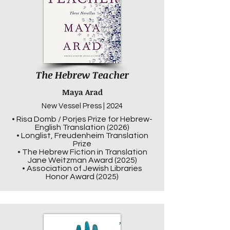
The Hebrew Teacher
Maya Arad
New Vessel Press | 2024
• Risa Domb / Porjes Prize for Hebrew-
English Translation (2026)
• Longlist, Freudenheim Translation
Prize
• The Hebrew Fic­tion in Trans­la­tion
Jane Weitz­man Award (2025)
• Association of Jewish Libraries
Honor Award (2025)