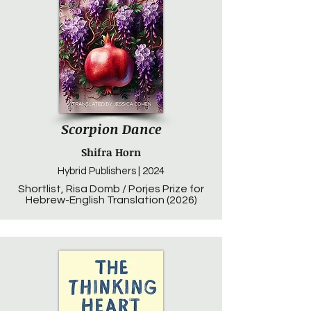
Scorpion Dance
Shifra Horn
Hybrid Publishers | 2024
Shortlist, Risa Domb / Porjes Prize for
Hebrew-English Translation (2026)