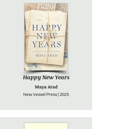
Happy New Years
Maya Arad
New Vessel Press | 2025