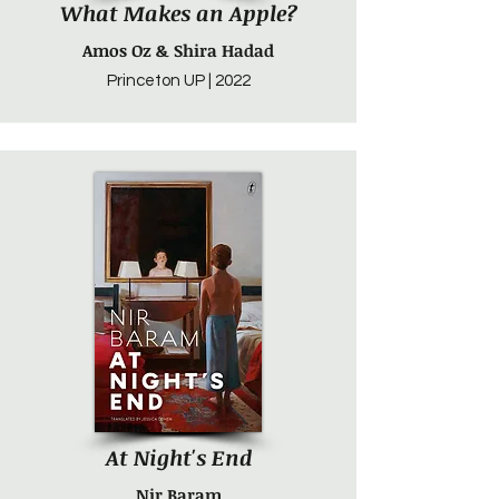
What Makes an Apple?
Amos Oz & Shira Hadad
Princeton UP | 2022
At Night's End
Nir Baram