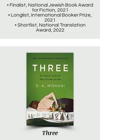
• Finalist, National Jewish Book Award
for Fiction, 2021
• Longlist, International Booker Prize,
2021
• Shortlist, National Translation
Award, 2022
Three