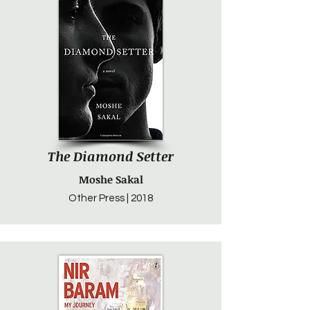
The Diamond Setter
Moshe Sakal
Other Press | 2018