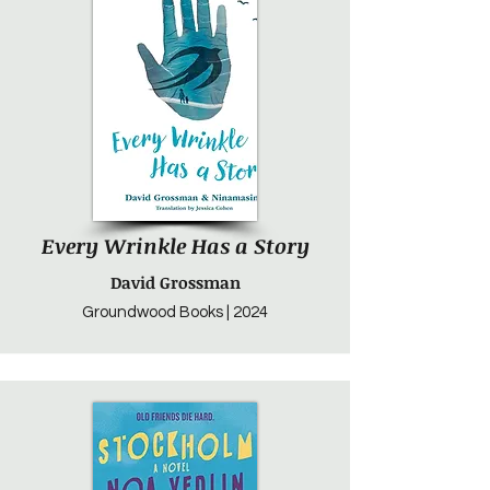
Every Wrinkle Has a Story
David Grossman
Groundwood Books | 2024