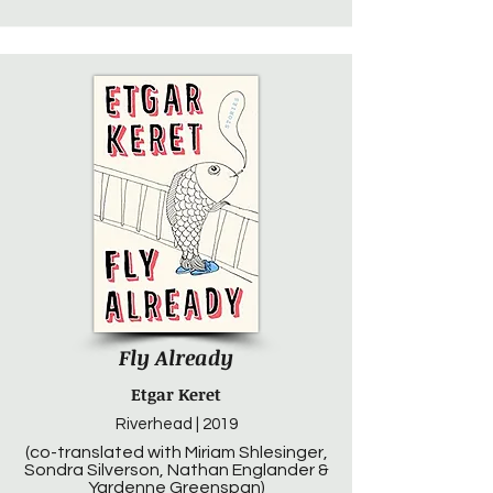
Fly Already
Etgar Keret
Riverhead | 2019
(co-translated with Miriam Shlesinger,
Sondra Silverson, Nathan Englander &
Yardenne Greenspan)