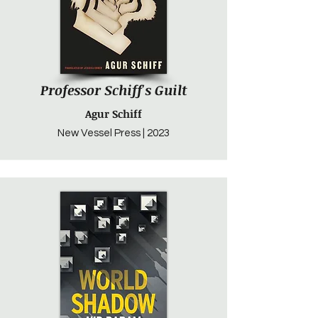
Professor Schiff's Guilt
Agur Schiff
New Vessel Press | 2023