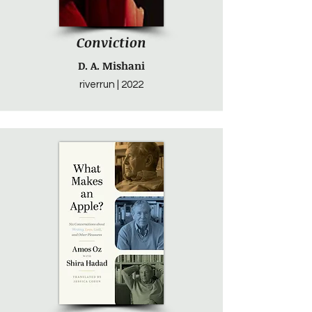
Conviction
D. A. Mishani
riverrun | 2022