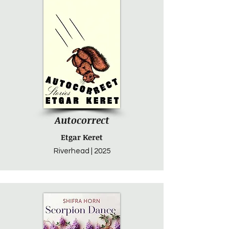
Autocorrect
Etgar Keret
Riverhead | 2025