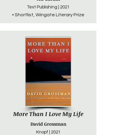
Text Publishing | 2021
• Shortlist, Wingate Literary Prize
More Than I Love My Life
David Grossman
Knopf | 2021