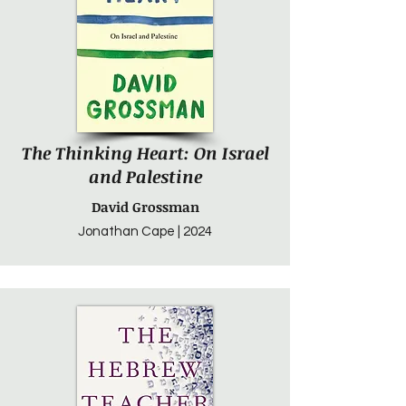
The Thinking Heart: On Israel
and Palestine
David Grossman
Jonathan Cape | 2024