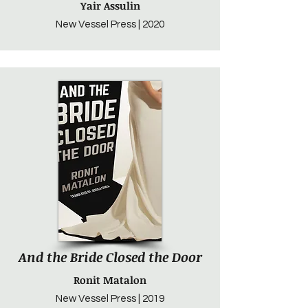
Yair Assulin
New Vessel Press | 2020
And the Bride Closed the Door
Ronit Matalon
New Vessel Press | 2019