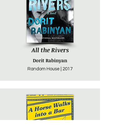
All the Rivers
Dorit Rabinyan
Random House | 2017