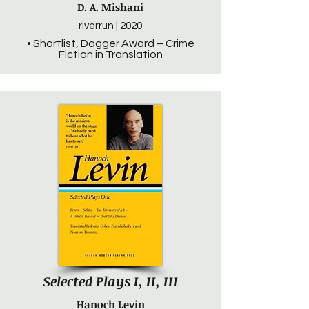
D. A. Mishani
riverrun | 2020
• Shortlist, Dagger Award – Crime
Fiction in Translation
Selected Plays I, II, III
Hanoch Levin