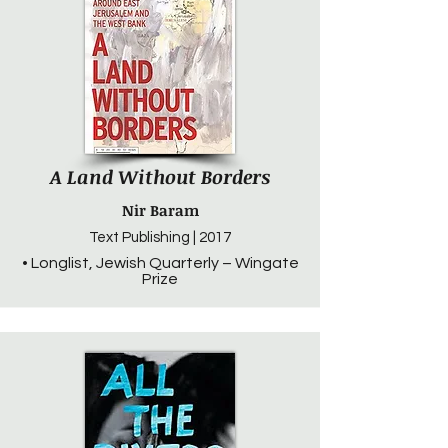
A Land Without Borders
Nir Baram
Text Publishing | 2017
• Longlist, Jewish Quarterly – Wingate
Prize