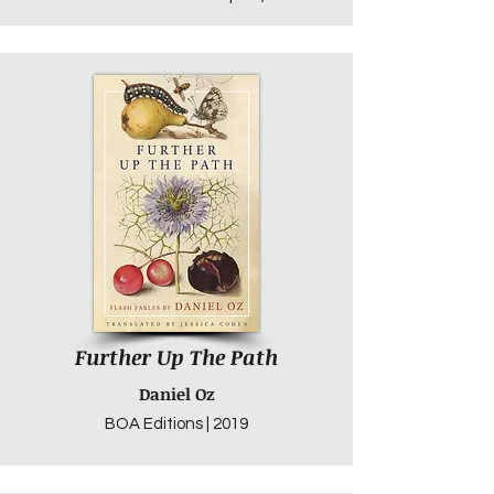
Further Up The Path
Daniel Oz
BOA Editions | 2019