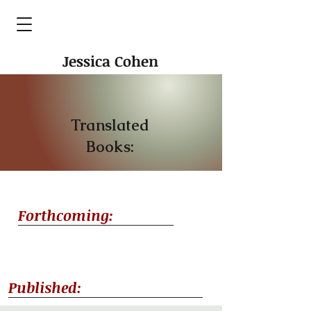
Jessica Cohen
Translated
Books:
Forthcoming:
Published: