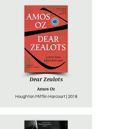
Dear Zealots
Amos Oz
Houghton Mifflin Harcourt | 2018