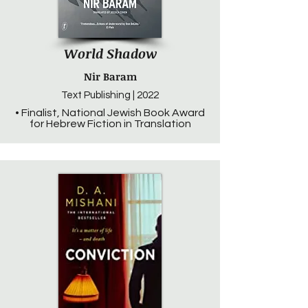
World Shadow
Nir Baram
Text Publishing | 2022
• Finalist, National Jewish Book Award
for Hebrew Fiction in Translation