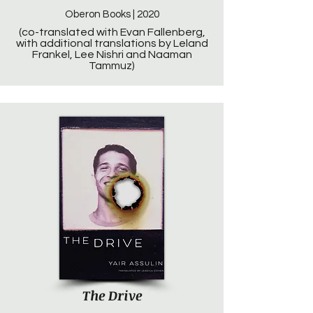
Oberon Books | 2020
(co-translated with Evan Fallenberg,
with additional translations by Leland
Frankel, Lee Nishri and Naaman
Tammuz)
The Drive